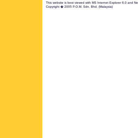
This website is best viewed with MS Internet Explorer 6.0 and N
Copyright � 2005 P.O.M. Sdn. Bhd. (Malaysia)