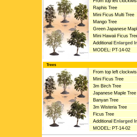
From top left clockwi
Raphis Tree
Mini Ficus Multi Tree
Mango Tree
Green Japanese Mapl
Mini Hawaii Ficus Tre
Additional
Enlarged 
MODEL: PT-14-02
Trees
From top left clockwi
Mini Ficus Tree
3m Birch Tree
Japanese Maple Tree
Banyan Tree
3m Wisteria Tree
Ficus Tree
Additional
Enlarged 
MODEL: PT-14-02