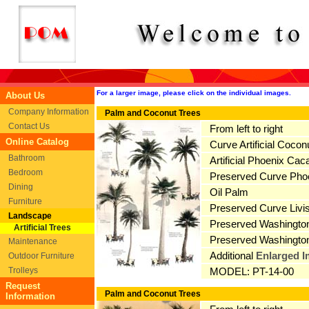
For a larger image, please click on the individual images.
About Us
Company Information
Palm and Coconut Trees
Contact Us
From left to right
Online Catalog
Curve Artificial Coconu
Bathroom
Artificial Phoenix Cac
Bedroom
Preserved Curve Pho
Dining
Oil Palm
Furniture
Preserved Curve Livi
Landscape
Preserved Washington
Artificial Trees
Preserved Washingto
Maintenance
Additional
Enlarged 
Outdoor Furniture
Trolleys
MODEL: PT-14-00
Request
Palm and Coconut Trees
Information