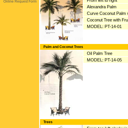
From left to right
Online Request Form
Alexandra Palm
Curve Coconut Palm w
Coconut Tree with Fru
MODEL: PT-14-01
Palm and Coconut Trees
Oil Palm Tree
MODEL: PT-14-05
Trees