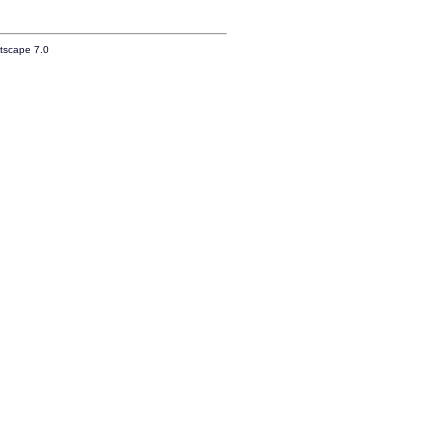
etscape 7.0