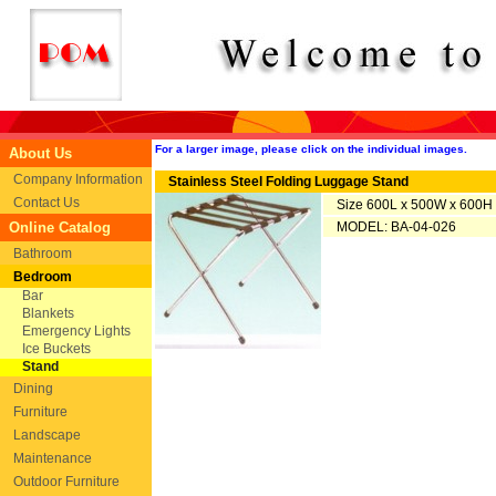
For a larger image, please click on the individual images.
About Us
Company Information
Stainless Steel Folding Luggage Stand
Contact Us
Size 600L x 500W x 600
Online Catalog
MODEL: BA-04-026
Bathroom
Bedroom
Bar
Blankets
Emergency Lights
Ice Buckets
Stand
Dining
Furniture
Landscape
Maintenance
Outdoor Furniture