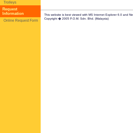
Trolleys
Request
Information
This website is best viewed with MS Internet Explorer 6.0 and N
Copyright � 2005 P.O.M. Sdn. Bhd. (Malaysia)
Online Request Form