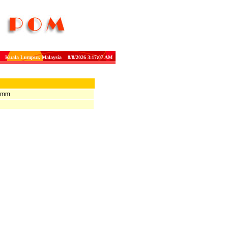
Kuala Lumpur, Malaysia 8/8/2026 3:17:07 AM
H mm